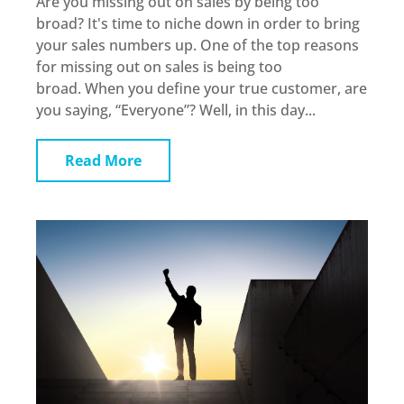
Are you missing out on sales by being too
broad? It's time to niche down in order to bring
your sales numbers up. One of the top reasons
for missing out on sales is being too
broad. When you define your true customer, are
you saying, “Everyone”? Well, in this day...
Read More