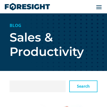
BLOG
Sales &
Productivity