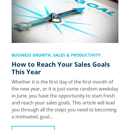
BUSINESS GROWTH
,
SALES & PRODUCTIVITY
How to Reach Your Sales Goals
This Year
Whether it is the first day of the first month of
the new year, or it is just some random weekday
in June, you have the opportunity to start fresh
and reach your sales goals. This article will lead
you through all the steps you need to becoming
a motivated, goal...