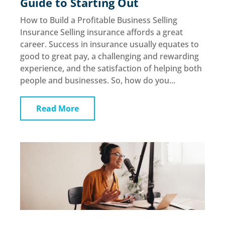
Guide to Starting Out
How to Build a Profitable Business Selling
Insurance Selling insurance affords a great
career. Success in insurance usually equates to
good to great pay, a challenging and rewarding
experience, and the satisfaction of helping both
people and businesses. So, how do you...
Read More