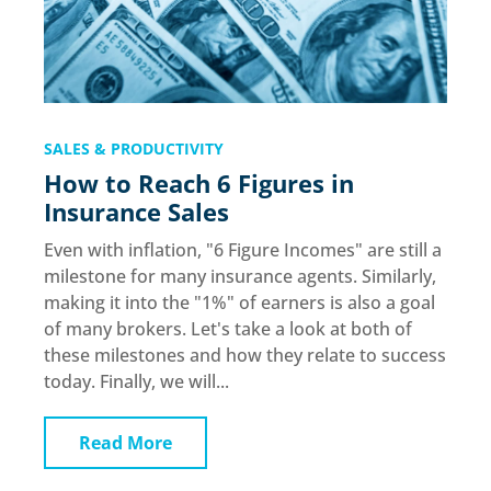
SALES & PRODUCTIVITY
How to Reach 6 Figures in
Insurance Sales
Even with inflation, "6 Figure Incomes" are still a
milestone for many insurance agents. Similarly,
making it into the "1%" of earners is also a goal
of many brokers. Let's take a look at both of
these milestones and how they relate to success
today. Finally, we will...
Read More