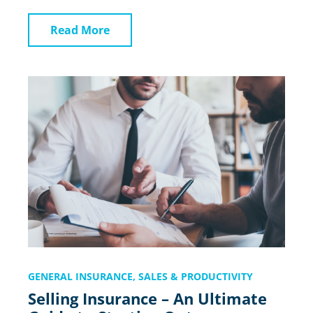
Read More
GENERAL INSURANCE
,
SALES & PRODUCTIVITY
Selling Insurance – An Ultimate