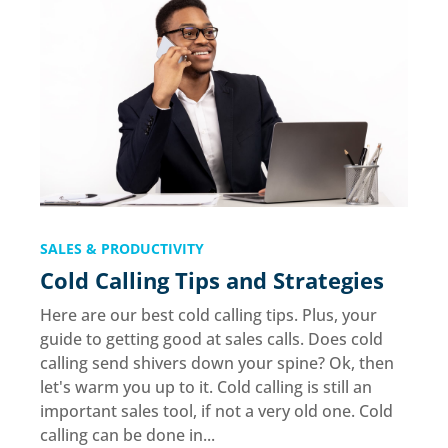
SALES & PRODUCTIVITY
Cold Calling Tips and Strategies
Here are our best cold calling tips. Plus, your
guide to getting good at sales calls. Does cold
calling send shivers down your spine? Ok, then
let's warm you up to it. Cold calling is still an
important sales tool, if not a very old one. Cold
calling can be done in...