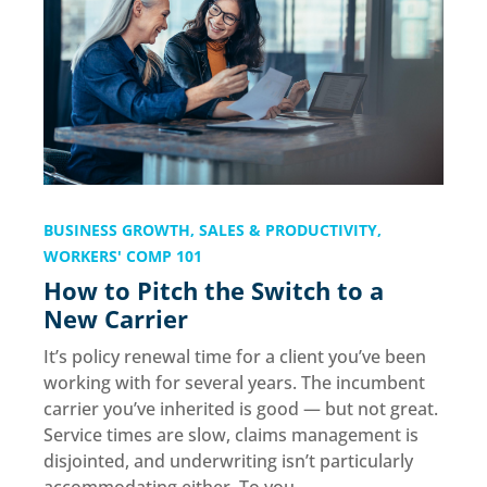
BUSINESS GROWTH
,
SALES & PRODUCTIVITY
,
WORKERS' COMP 101
How to Pitch the Switch to a
New Carrier
It’s policy renewal time for a client you’ve been
working with for several years. The incumbent
carrier you’ve inherited is good — but not great.
Service times are slow, claims management is
disjointed, and underwriting isn’t particularly