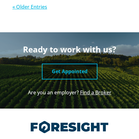
« Older Entries
Ready to work with us?
Get Appointed
Are you an employer?
Find a Broker