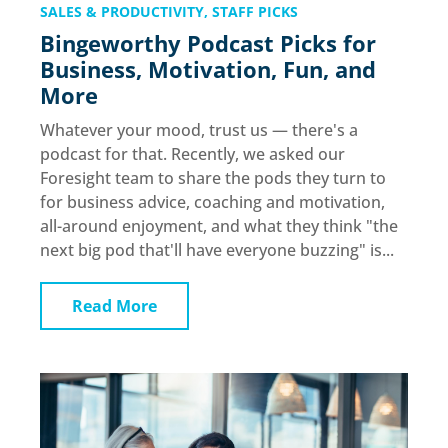
SALES & PRODUCTIVITY
,
STAFF PICKS
Bingeworthy Podcast Picks for
Business, Motivation, Fun, and
More
Whatever your mood, trust us — there's a
podcast for that. Recently, we asked our
Foresight team to share the pods they turn to
for business advice, coaching and motivation,
all-around enjoyment, and what they think "the
next big pod that'll have everyone buzzing" is...
Read More