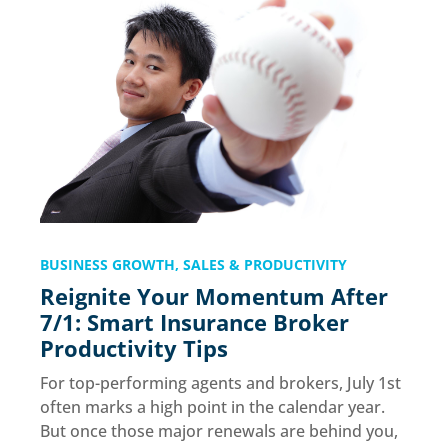
BUSINESS GROWTH
,
SALES & PRODUCTIVITY
Reignite Your Momentum After
7/1: Smart Insurance Broker
Productivity Tips
For top-performing agents and brokers, July 1st
often marks a high point in the calendar year.
But once those major renewals are behind you,