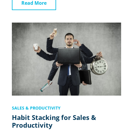
Read More
SALES & PRODUCTIVITY
Habit Stacking for Sales &
Productivity