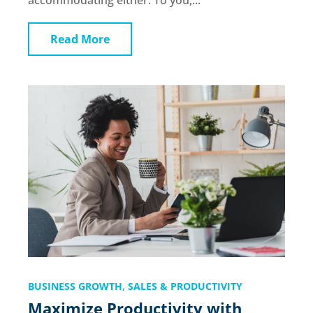
accommodating either. To you,...
Read More
BUSINESS GROWTH
,
SALES & PRODUCTIVITY
Maximize Productivity with