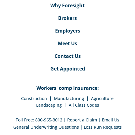
Why Foresight
Brokers
Employers
Meet Us
Contact Us
Get Appointed
Workers' comp insurance:
Construction
Manufacturing
Agriculture
Landscaping
All Class Codes
Toll Free:
800-965-3012
|
Report a Claim
|
Email Us
General Underwriting Questions
|
Loss Run Requests