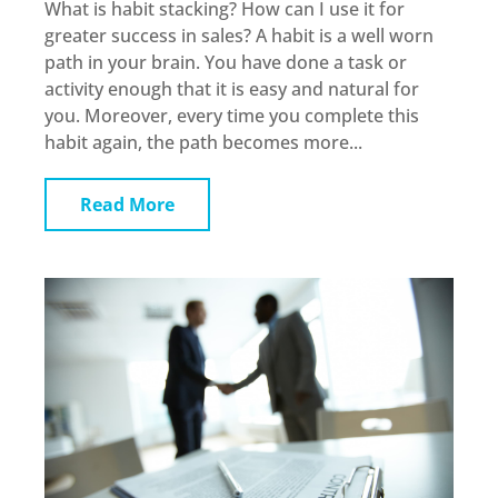
What is habit stacking? How can I use it for
greater success in sales? A habit is a well worn
path in your brain. You have done a task or
activity enough that it is easy and natural for
you. Moreover, every time you complete this
habit again, the path becomes more...
Read More