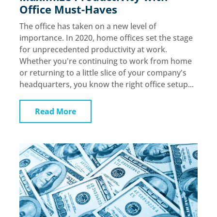
Office Must-Haves
The office has taken on a new level of
importance. In 2020, home offices set the stage
for unprecedented productivity at work.
Whether you're continuing to work from home
or returning to a little slice of your company's
headquarters, you know the right office setup...
Read More