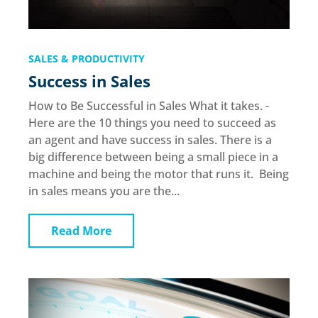
SALES & PRODUCTIVITY
Success in Sales
How to Be Successful in Sales What it takes. -
Here are the 10 things you need to succeed as
an agent and have success in sales. There is a
big difference between being a small piece in a
machine and being the motor that runs it. Being
in sales means you are the...
Read More