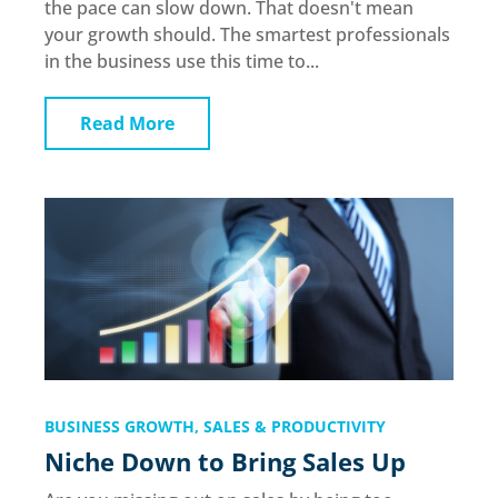
the pace can slow down. That doesn't mean
your growth should. The smartest professionals
in the business use this time to...
Read More
BUSINESS GROWTH
,
SALES & PRODUCTIVITY
Niche Down to Bring Sales Up