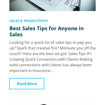
SALES & PRODUCTIVITY
Best Sales Tips for Anyone in
Sales
Looking for a quick list of sales tips to pep you
up? Spark that creative fire? Motivate you off the
couch? Here are the best we got: Sales Tips #1:
Creating Quick Connection with Clients Making
solid connections with clients has always been
important in insurance...
Read More