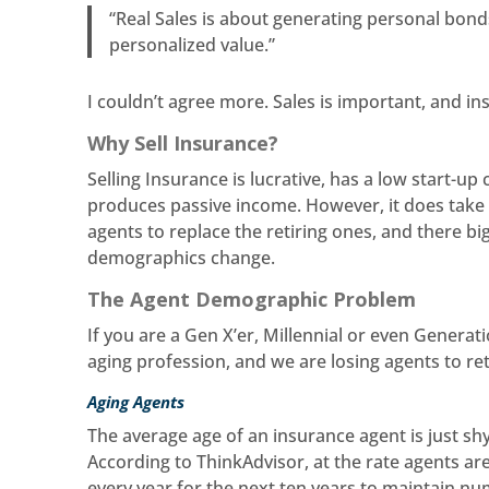
“Real Sales is about generating personal bond
personalized value.”
I couldn’t agree more. Sales is important, and i
Why Sell Insurance?
Selling Insurance is lucrative, has a low start-u
produces passive income. However, it does take h
agents to replace the retiring ones, and there bi
demographics change.
The Agent Demographic Problem
If you are a Gen X’er, Millennial or even Generat
aging profession, and we are losing agents to re
Aging Agents
The average age of an insurance agent is just shy
According to ThinkAdvisor, at the rate agents are
every year for the next ten years to maintain n