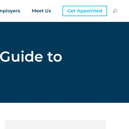
mployers
Meet Us
Get Appointed
 Guide to