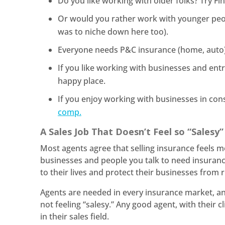
Do you like working with older folks? Try F
Or would you rather work with younger peopl
was to niche down here too).
Everyone needs P&C insurance (home, auto) 
If you like working with businesses and en
happy place.
If you enjoy working with businesses in con
comp.
A Sales Job That Doesn’t Feel so “Salesy
Most agents agree that selling insurance feels m
businesses and people you talk to need insuranc
to their lives and protect their businesses from r
Agents are needed in every insurance market, a
not feeling “salesy.” Any good agent, with their cl
in their sales field.