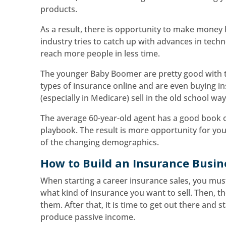
products.
As a result, there is opportunity to make money 
industry tries to catch up with advances in tech
reach more people in less time.
The younger Baby Boomer are pretty good with te
types of insurance online and are even buying i
(especially in Medicare) sell in the old school w
The average 60-year-old agent has a good book o
playbook. The result is more opportunity for yo
of the changing demographics.
How to Build an Insurance Busin
When starting a career insurance sales, you mus
what kind of insurance you want to sell. Then, th
them. After that, it is time to get out there and sta
produce passive income.