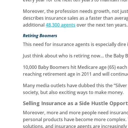
Moreover, the profession needs growth, not just
describes insurance sales as a faster than aver
additional
48,300 agents
over the next ten years
Retiring Boomers
This need for insurance agents is especially dire
Just think about who is retiring now… the Baby
10,000 Baby Boomers hit Medicare age (65) each 
reaching retirement age in 2011 and will continue
Many media outlets have dubbed this the “Silver
society, but also exciting ways to make money.
Selling Insurance as a Side Hustle Oppor
Moreover, more and more people need insurance
personal products have become more complex. Th
solutions, and insurance agents are increasingl