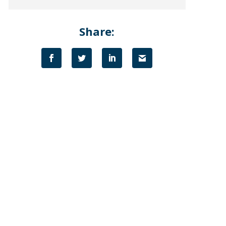
Share: