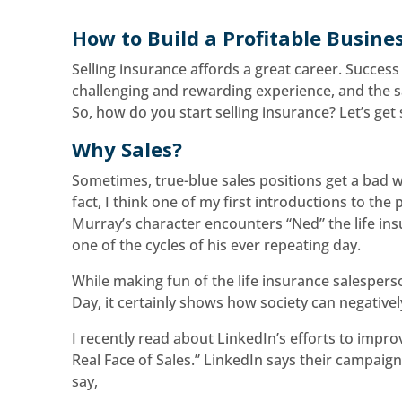
How to Build a Profitable Busine
Selling insurance affords a great career. Success
challenging and rewarding experience, and the s
So, how do you start selling insurance? Let’s get 
Why Sales?
Sometimes, true-blue sales positions get a bad wr
fact, I think one of my first introductions to th
Murray’s character encounters “Ned” the life ins
one of the cycles of his ever repeating day.
While making fun of the life insurance salespe
Day, it certainly shows how society can negativel
I recently read about LinkedIn’s efforts to impr
Real Face of Sales.” LinkedIn says their campai
say,