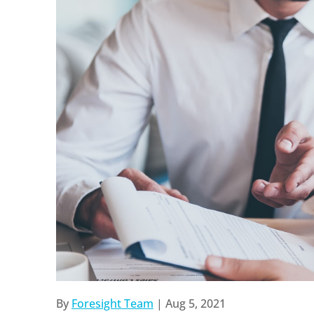
By
Foresight Team
|
Aug 5, 2021