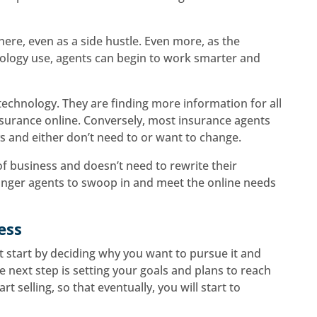
here, even as a side hustle. Even more, as the
nology use, agents can begin to work smarter and
chnology. They are finding more information for all
nsurance online. Conversely, most insurance agents
ays and either don’t need to or want to change.
f business and doesn’t need to rewrite their
unger agents to swoop in and meet the online needs
ess
t start by deciding why you want to pursue it and
e next step is setting your goals and plans to reach
rt selling, so that eventually, you will start to