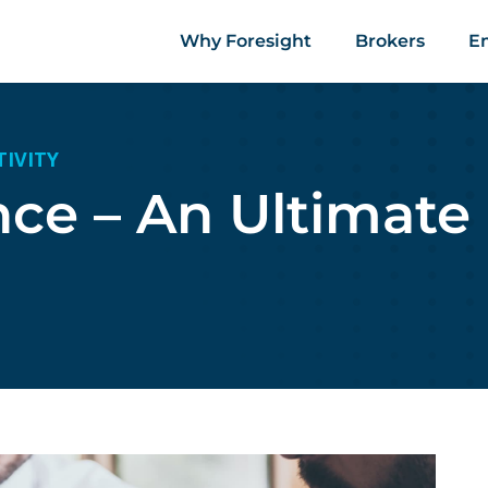
Why Foresight
Brokers
E
TIVITY
nce – An Ultimate