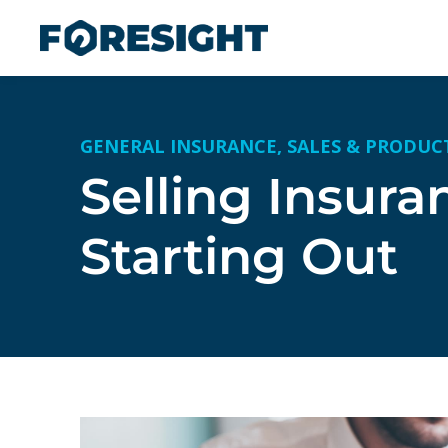
GENERAL INSURANCE
,
SALES & PRODUC
Selling Insura
Starting Out