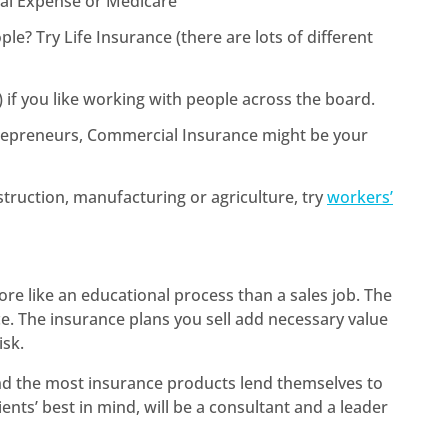
inal Expense or Medicare
e? Try Life Insurance (there are lots of different
if you like working with people across the board.
trepreneurs, Commercial Insurance might be your
struction, manufacturing or agriculture, try
workers’
”
ore like an educational process than a sales job. The
e. The insurance plans you sell add necessary value
isk.
nd the most insurance products lend themselves to
ients’ best in mind, will be a consultant and a leader