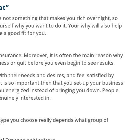
at”
is not something that makes you rich overnight, so
urself why you want to do it. Your why will also help
 a good fit for you.
 insurance. Moreover, it is often the main reason why
ess or quit before you even begin to see results.
ith their needs and desires, and feel satisfied by
 It is so important then that you set-up your business
you energized instead of bringing you down. People
nuinely interested in.
 type you choose really depends what group of