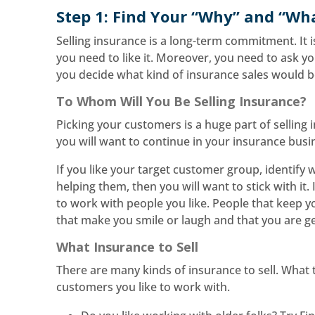
Step 1: Find Your “Why” and “Wh
Selling insurance is a long-term commitment. It 
you need to like it. Moreover, you need to ask yo
you decide what kind of insurance sales would be
To Whom Will You Be Selling Insurance?
Picking your customers is a huge part of selling
you will want to continue in your insurance busin
If you like your target customer group, identify w
helping them, then you will want to stick with it.
to work with people you like. People that keep 
that make you smile or laugh and that you are ge
What Insurance to Sell
There are many kinds of insurance to sell. What
customers you like to work with.