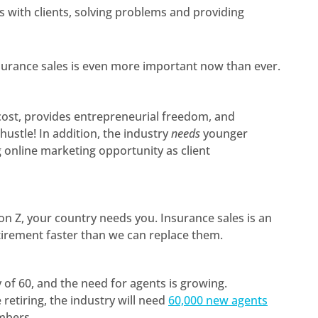
s with clients, solving problems and providing
nsurance sales is even more important now than ever.
p cost, provides entrepreneurial freedom, and
ustle! In addition, the industry
needs
younger
g online marketing opportunity as client
ion Z, your country needs you. Insurance sales is an
tirement faster than we can replace them.
 of 60, and the need for agents is growing.
 retiring, the industry will need
60,000 new agents
umbers.