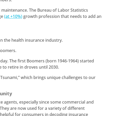
 maintenance. The Bureau of Labor Statistics
age
(at +10%)
growth profession that needs to add an
.
 in the health insurance industry.
 Boomers.
day. The first Boomers (born 1946-1964) started
 to retire in droves until 2030.
 Tsunami,” which brings unique challenges to our
tunity
 agents, especially since some commercial and
ey are now used for a variety of different
y helpful for consumers in decoding insurance