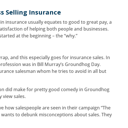
ss Selling Insurance
 in insurance usually equates to good to great pay, a
atisfaction of helping both people and businesses.
started at the beginning – the “why.”
ap, and this especially goes for insurance sales. In
e profession was in Bill Murray’s Groundhog Day.
urance salesman whom he tries to avoid in all but
rson did make for pretty good comedy in Groundhog
y view sales.
ove how salespeople are seen in their campaign “The
gn wants to debunk misconceptions about sales. They