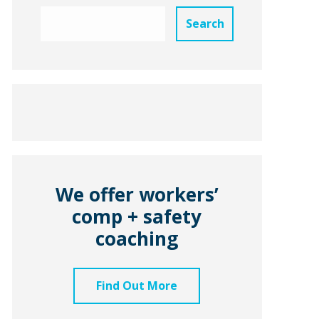
We offer workers’
comp + safety
coaching
Find Out More