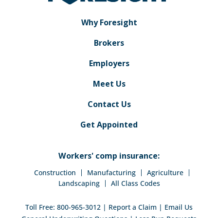
Why Foresight
Brokers
Employers
Meet Us
Contact Us
Get Appointed
Workers' comp insurance:
Construction
Manufacturing
Agriculture
Landscaping
All Class Codes
Toll Free:
800-965-3012
|
Report a Claim
|
Email Us