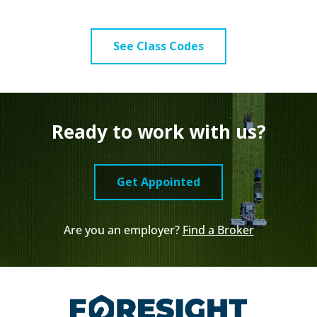
See Class Codes
Ready to work with us?
Get Appointed
Are you an employer?
Find a Broker