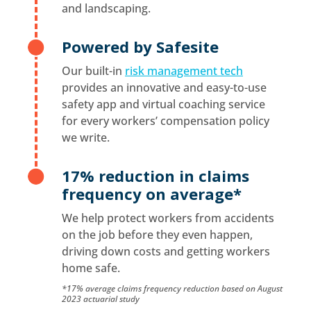
and landscaping.
Powered by Safesite

Our built-in
risk management tech
provides an innovative and easy-to-use
safety app and virtual coaching service
for every workers’ compensation policy
we write.
17% reduction in claims

frequency on average*
We help protect workers from accidents
on the job before they even happen,
driving down costs and getting workers
home safe.
*17% average claims frequency reduction based on August
2023 actuarial study