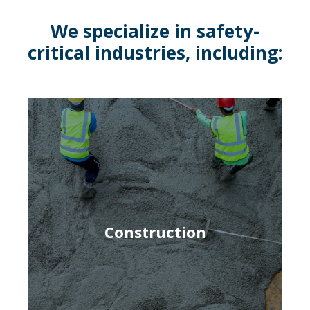
We specialize in safety-
critical industries, including:
Construction