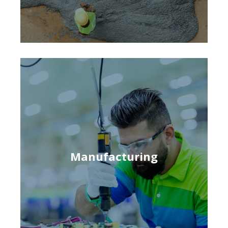
Manufacturing