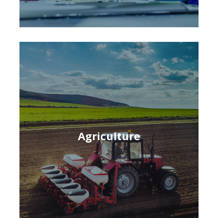
Agriculture