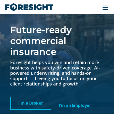
Video
Player
Future-ready
commercial
insurance
Foresight helps you win and retain more
business with safety-driven coverage, AI-
powered underwriting, and hands-on
support — freeing you to focus on your
client relationships and growth.
I'm a Broker
I’m an Employer