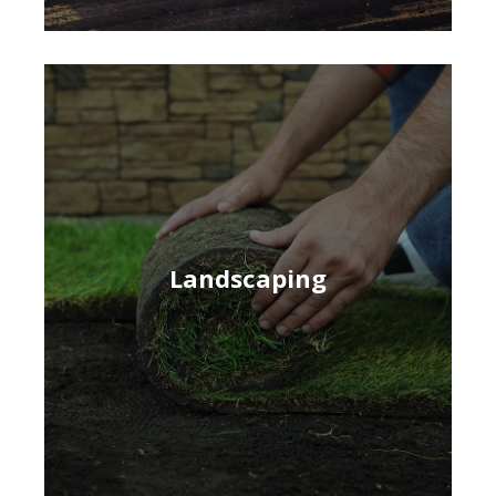
Landscaping