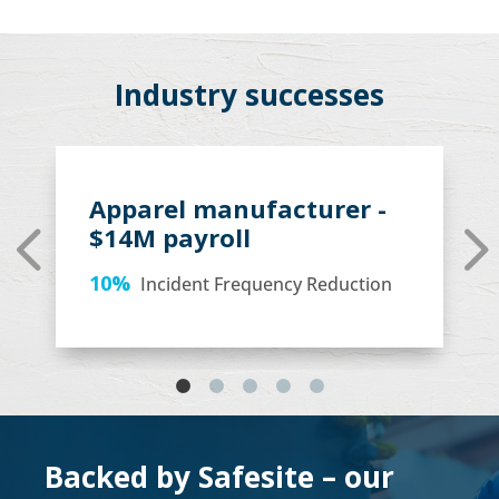
Industry successes
Apparel manufacturer -
$14M payroll
10%
Incident Frequency Reduction
Backed by Safesite – our