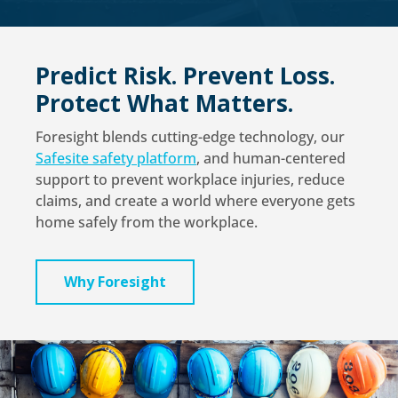
Predict Risk. Prevent Loss.
Protect What Matters.
Foresight blends cutting-edge technology, our
Safesite safety platform
, and human-centered
support to prevent workplace injuries, reduce
claims, and create a world where everyone gets
home safely from the workplace.
Why Foresight