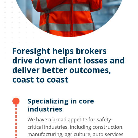
Foresight helps brokers
drive down client losses and
deliver better outcomes,
coast to coast
Specializing in core

industries
We have a broad appetite for safety-
critical industries, including construction,
manufacturing, agriculture, auto services