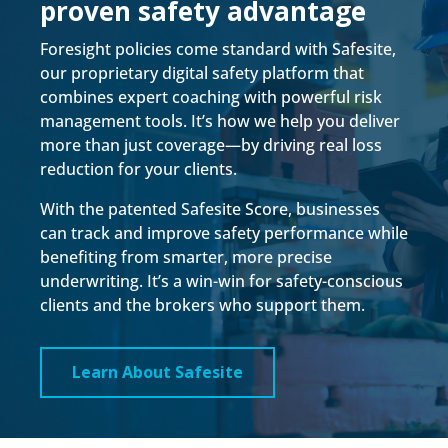
proven safety advantage
Foresight policies come standard with Safesite,
our proprietary digital safety platform that
combines expert coaching with powerful risk
management tools. It’s how we help you deliver
more than just coverage—by driving real loss
reduction for your clients.
With the patented Safesite Score, businesses
can track and improve safety performance while
benefiting from smarter, more precise
underwriting. It’s a win-win for safety-conscious
clients and the brokers who support them.
Learn About Safesite