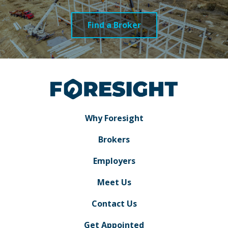
Find a Broker
Why Foresight
Brokers
Employers
Meet Us
Contact Us
Get Appointed