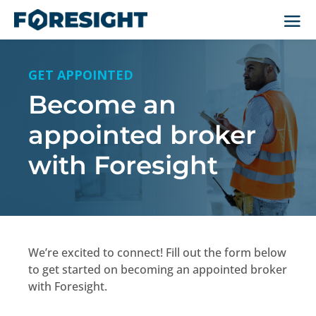
GET APPOINTED
Become an
appointed broker
with Foresight
We’re excited to connect! Fill out the form below
to get started on becoming an appointed broker
with Foresight.