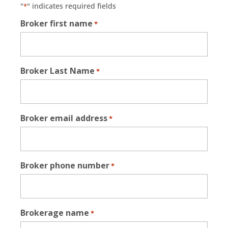
"
" indicates required fields
*
Broker first name
*
Broker Last Name
*
Broker email address
*
Broker phone number
*
Brokerage name
*