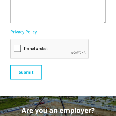
Privacy Policy
CAPTCHA
Are you an employer?