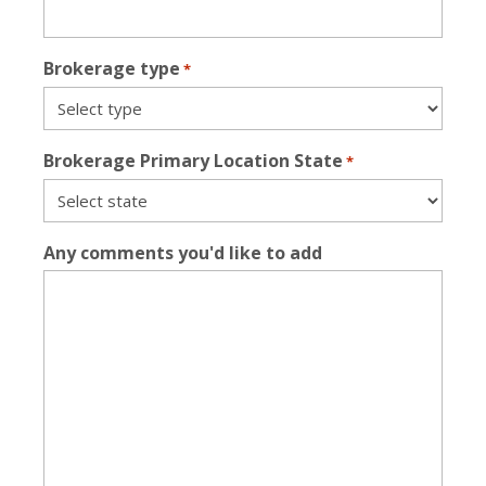
Brokerage type
*
Brokerage Primary Location State
*
Any comments you'd like to add