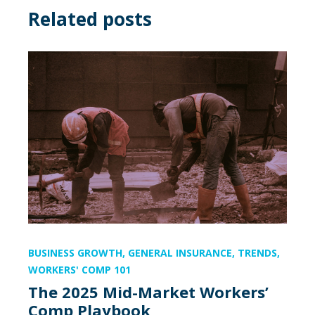
Related posts
BUSINESS GROWTH
,
GENERAL INSURANCE
,
TRENDS
,
WORKERS' COMP 101
The 2025 Mid-Market Workers’
Comp Playbook