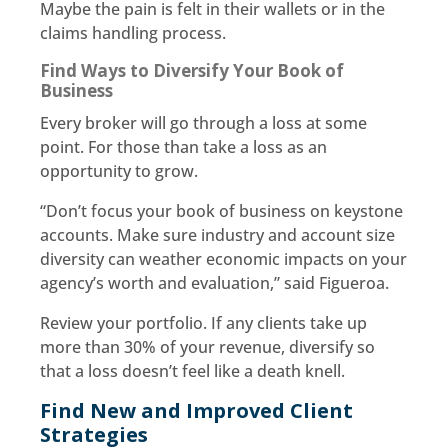
Maybe the pain is felt in their wallets or in the
claims handling process.
Find Ways to Diversify Your Book of
Business
Every broker will go through a loss at some
point. For those than take a loss as an
opportunity to grow.
“Don’t focus your book of business on keystone
accounts. Make sure industry and account size
diversity can weather economic impacts on your
agency’s worth and evaluation,” said Figueroa.
Review your portfolio. If any clients take up
more than 30% of your revenue, diversify so
that a loss doesn’t feel like a death knell.
Find New and Improved Client
Strategies