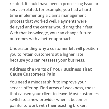
related. It could have been a processing issue or
service-related: for example, you had a hard
time implementing a claims management
process that worked well. Payments were
delayed and the carrier would drag their feet.
With that knowledge, you can change future
outcomes with a better approach.
Understanding why a customer left will position
you to retain customers at a higher rate
because you can reassess your business.
Address the Parts of Your Business That
Cause Customers Pain
You need a mindset shift to improve your
service offering. Find areas of weakness, those
that caused your client to leave. Most customers
switch to a new provider when it becomes
painful to work with their existing broker.