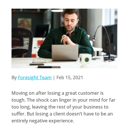
By
Foresight Team
|
Feb 15, 2021
Moving on after losing a great customer is
tough. The shock can linger in your mind for far
too long, leaving the rest of your business to
suffer. But losing a client doesn’t have to be an
entirely negative experience.