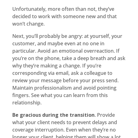
Unfortunately, more often than not, they’ve
decided to work with someone new and that
won’t change.
Next, you’ll probably be angry: at yourself, your
customer, and maybe even at no one in
particular. Avoid an emotional overreaction. If
you’re on the phone, take a deep breath and ask
why they’re making a change. If you’re
corresponding via email, ask a colleague to
review your message before your press send.
Maintain professionalism and avoid pointing
fingers. See what you can learn from this
relationship.
Be gracious during the transition
. Provide
what your client needs to prevent delays and
coverage interruption. Even when they’re no
longer your client, helping them will show a lot