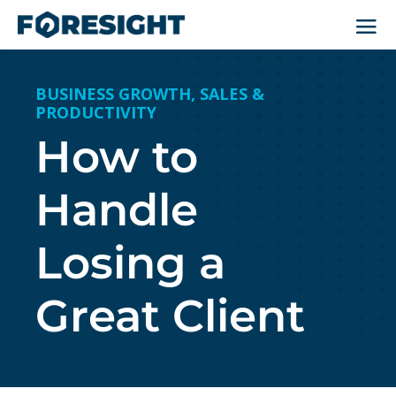
BUSINESS GROWTH
,
SALES &
PRODUCTIVITY
How to
Handle
Losing a
Great Client