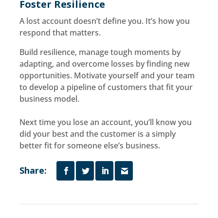
Foster Resilience
A lost account doesn’t define you. It’s how you
respond that matters.
Build resilience, manage tough moments by
adapting, and overcome losses by finding new
opportunities. Motivate yourself and your team
to develop a pipeline of customers that fit your
business model.
Next time you lose an account, you’ll know you
did your best and the customer is a simply
better fit for someone else’s business.
Share: