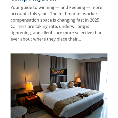
Your guide to winning — and keeping — more
accounts this year The mid-market workers’
compensation space is changing fast in 2025.
Carriers are taking rate, underwriting is
tightening, and clients are more selective than
ever about where they place their...