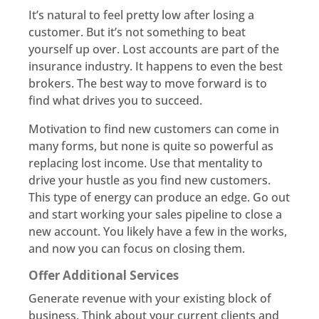
It’s natural to feel pretty low after losing a
customer. But it’s not something to beat
yourself up over. Lost accounts are part of the
insurance industry. It happens to even the best
brokers. The best way to move forward is to
find what drives you to succeed.
Motivation to find new customers can come in
many forms, but none is quite so powerful as
replacing lost income. Use that mentality to
drive your hustle as you find new customers.
This type of energy can produce an edge. Go out
and start working your sales pipeline to close a
new account. You likely have a few in the works,
and now you can focus on closing them.
Offer Additional Services
Generate revenue with your existing block of
business. Think about your current clients and