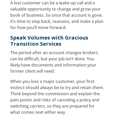
A lost customer can be a wake-up call and a
valuable opportunity to change and grow your
book of business. So once that account is gone,
it’s time to step back, reassess, and make a plan
for how you’ll move forward.
Speak Volumes with Gracious
Transition Services
The period after an account changes brokers
can be difficult, but your job isn’t done. You
likely have documents and information your
former client will need.
When you lose a major customer, your first
instinct should always be to try and retain them.
Think beyond the commission and explain the
pain points and risks of canceling a policy and
switching carriers, so they are prepared for
what comes next either way.