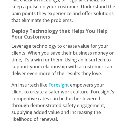
keep a pulse on your customer. Understand the
pain points they experience and offer solutions
that eliminate the problems.
Deploy Technology that Helps You Help
Your Customers
Leverage technology to create value for your
clients. When you save their business money or
time, it’s a win for them. Using an insurtech to
support your relationship with a customer can
deliver even more of the results they love.
An insurtech like
Foresight
empowers your
client to create a safer work culture. Foresight’s
competitive rates can be further lowered
through demonstrated safety engagement,
supplying added value and increasing the
likelihood of renewal.