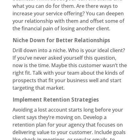
what you can do for them. Are there ways to
increase your service offering? You can deepen
your relationship with them and offset some of
the financial pain of losing another client.
Niche Down for Better Relationships
Drill down into a niche. Who is your ideal client?
If you’ve never asked yourself this question,
now is the time. Maybe this customer wasn’t the
right fit. Talk with your team about the kinds of
prospects that fit your business well and start
targeting that market.
Implement Retention Strategies
Avoiding a lost account starts long before your
client says they’re moving on. Develop a
retention plan for your agency that focuses on
delivering value to your customer. Include goals
like check-in meetings, or regular emails, to