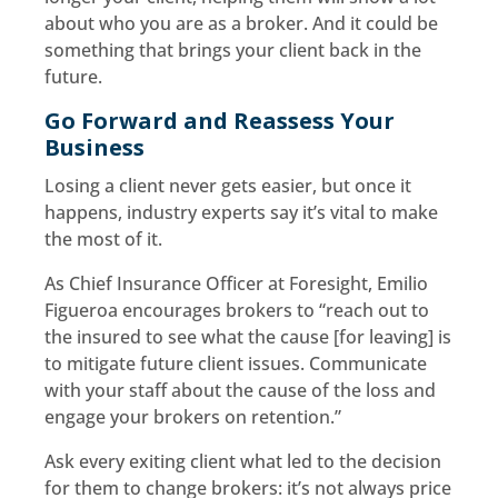
about who you are as a broker. And it could be
something that brings your client back in the
future.
Go Forward and Reassess Your
Business
Losing a client never gets easier, but once it
happens, industry experts say it’s vital to make
the most of it.
As Chief Insurance Officer at Foresight, Emilio
Figueroa encourages brokers to “reach out to
the insured to see what the cause [for leaving] is
to mitigate future client issues. Communicate
with your staff about the cause of the loss and
engage your brokers on retention.”
Ask every exiting client what led to the decision
for them to change brokers: it’s not always price