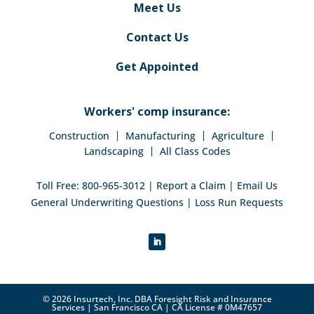
Meet Us
Contact Us
Get Appointed
Workers' comp insurance:
Construction
Manufacturing
Agriculture
Landscaping
All Class Codes
Toll Free:
800-965-3012
|
Report a Claim
|
Email Us
General Underwriting Questions
|
Loss Run Requests
© 2026 Insurtech, Inc. DBA Foresight Risk and Insurance
Services | San Francisco CA | CA License # 0M47657