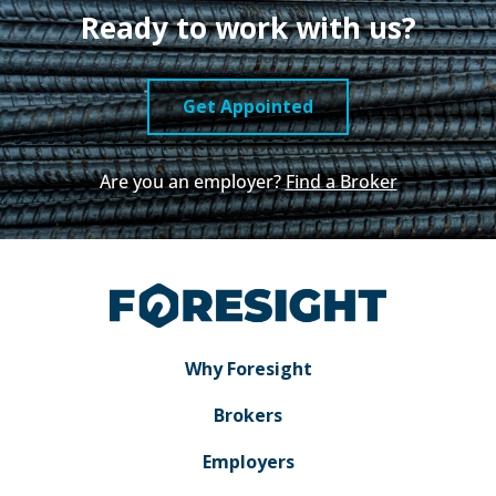
Ready to work with us?
Get Appointed
Are you an employer?
Find a Broker
Why Foresight
Brokers
Employers