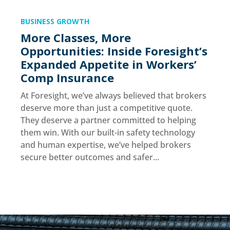
BUSINESS GROWTH
More Classes, More
Opportunities: Inside Foresight’s
Expanded Appetite in Workers’
Comp Insurance
At Foresight, we’ve always believed that brokers
deserve more than just a competitive quote.
They deserve a partner committed to helping
them win. With our built-in safety technology
and human expertise, we’ve helped brokers
secure better outcomes and safer...