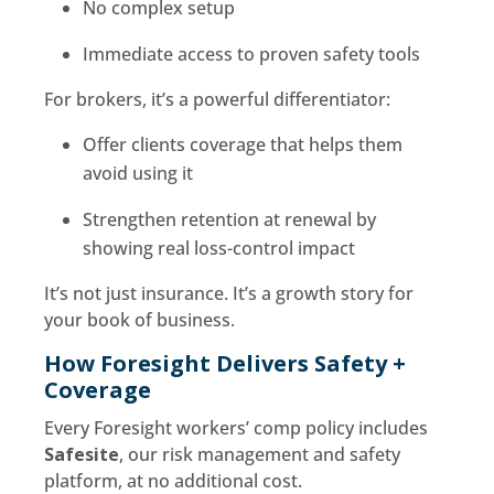
No complex setup
Immediate access to proven safety tools
For brokers, it’s a powerful differentiator:
Offer clients coverage that helps them
avoid using it
Strengthen retention at renewal by
showing real loss-control impact
It’s not just insurance. It’s a growth story for
your book of business.
How Foresight Delivers Safety +
Coverage
Every Foresight workers’ comp policy includes
Safesite
, our risk management and safety
platform, at no additional cost.