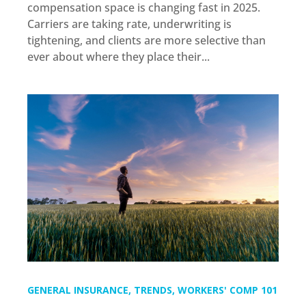
compensation space is changing fast in 2025.
Carriers are taking rate, underwriting is
tightening, and clients are more selective than
ever about where they place their...
GENERAL INSURANCE
,
TRENDS
,
WORKERS' COMP 101