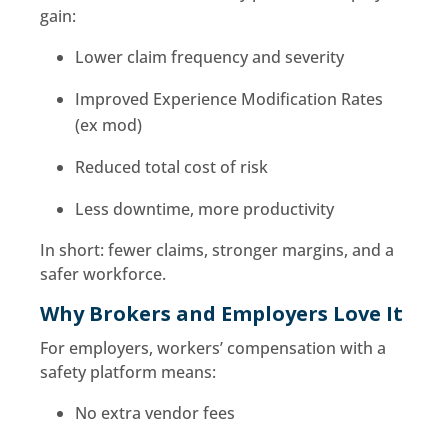
gain:
Lower claim frequency and severity
Improved Experience Modification Rates
(ex mod)
Reduced total cost of risk
Less downtime, more productivity
In short: fewer claims, stronger margins, and a
safer workforce.
Why Brokers and Employers Love It
For employers, workers’ compensation with a
safety platform means:
No extra vendor fees