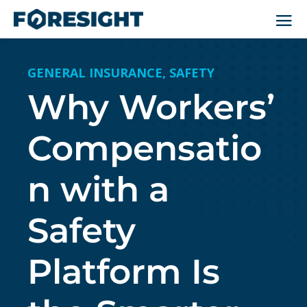
GENERAL INSURANCE
,
SAFETY
Why Workers’
Compensatio
n with a
Safety
Platform Is