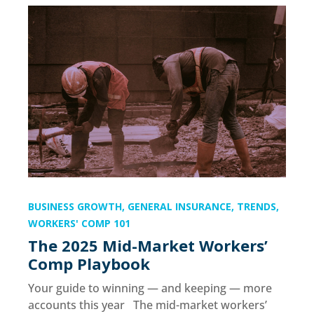
BUSINESS GROWTH
,
GENERAL INSURANCE
,
TRENDS
,
WORKERS' COMP 101
The 2025 Mid-Market Workers’
Comp Playbook
Your guide to winning — and keeping — more
accounts this year The mid-market workers’