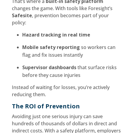
That’s where a
built-in safety platform
changes the game. With tools like Foresight’s
Safesite
, prevention becomes part of your
policy:
Hazard tracking in real time
Mobile safety reporting
so workers can
flag and fix issues instantly
Supervisor dashboards
that surface risks
before they cause injuries
Instead of waiting for losses, you’re actively
reducing them.
The ROI of Prevention
Avoiding just one serious injury can save
hundreds of thousands of dollars in direct and
indirect costs. With a safety platform, employers