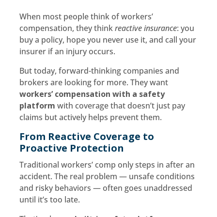
When most people think of workers’
compensation, they think
reactive insurance
: you
buy a policy, hope you never use it, and call your
insurer if an injury occurs.
But today, forward-thinking companies and
brokers are looking for more. They want
workers’ compensation with a safety
platform
with coverage that doesn’t just pay
claims but actively helps prevent them.
From Reactive Coverage to
Proactive Protection
Traditional workers’ comp only steps in after an
accident. The real problem — unsafe conditions
and risky behaviors — often goes unaddressed
until it’s too late.