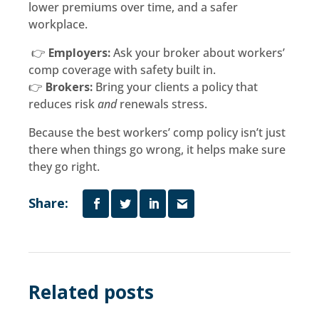
lower premiums over time, and a safer
workplace.
👉
Employers:
Ask your broker about workers’
comp coverage with safety built in.
👉
Brokers:
Bring your clients a policy that
reduces risk
and
renewals stress.
Because the best workers’ comp policy isn’t just
there when things go wrong, it helps make sure
they go right.
Share:
Related posts