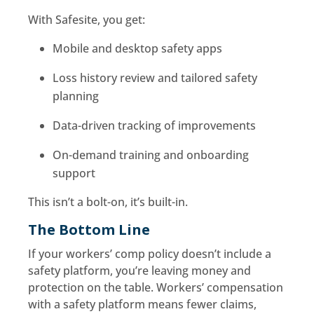
With Safesite, you get:
Mobile and desktop safety apps
Loss history review and tailored safety
planning
Data-driven tracking of improvements
On-demand training and onboarding
support
This isn’t a bolt-on, it’s built-in.
The Bottom Line
If your workers’ comp policy doesn’t include a
safety platform, you’re leaving money and
protection on the table. Workers’ compensation
with a safety platform means fewer claims,