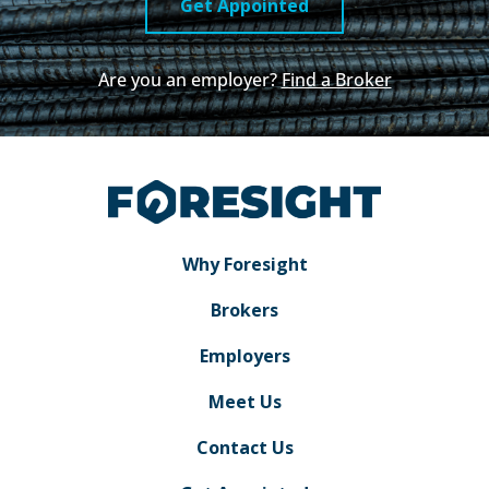
Get Appointed
Are you an employer?
Find a Broker
Why Foresight
Brokers
Employers
Meet Us
Contact Us