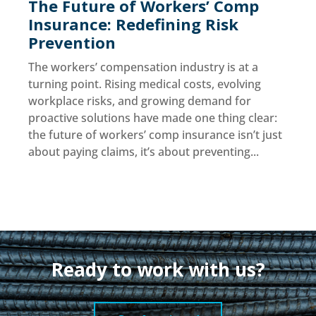
The Future of Workers’ Comp
Insurance: Redefining Risk
Prevention
The workers’ compensation industry is at a
turning point. Rising medical costs, evolving
workplace risks, and growing demand for
proactive solutions have made one thing clear:
the future of workers’ comp insurance isn’t just
about paying claims, it’s about preventing...
Ready to work with us?