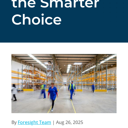
the Smarter
Choice
By
Foresight Team
|
Aug 26, 2025