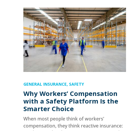
GENERAL INSURANCE
,
SAFETY
Why Workers’ Compensation
with a Safety Platform Is the
Smarter Choice
When most people think of workers’
compensation, they think reactive insurance: