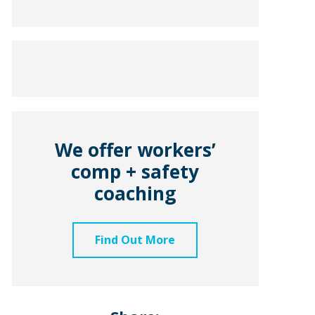
We offer workers’
comp + safety
coaching
Find Out More