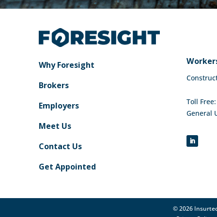
Workers
Why Foresight
Construc
Brokers
Toll Free
Employers
General 
Meet Us
Contact Us
Get Appointed
© 2026 Insurtec