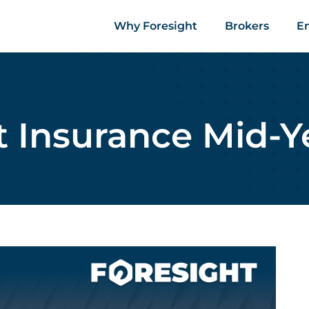
Why Foresight
Brokers
E
t Insurance Mid-Y