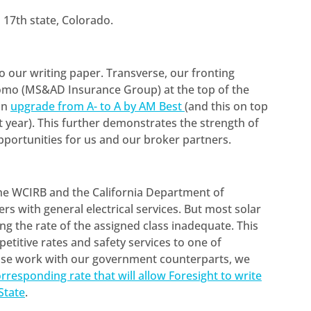
a 17th state, Colorado.
o our writing paper. Transverse, our fronting
itomo (MS&AD Insurance Group) at the top of the
an
upgrade from A- to A by AM Best
(and this on top
st year). This further demonstrates the strength of
portunities for us and our broker partners.
he WCIRB and the California Department of
lers with general electrical services. But most solar
ng the rate of the assigned class inadequate. This
etitive rates and safety services to one of
lose work with our government counterparts, we
rresponding rate that will allow Foresight to write
State
.