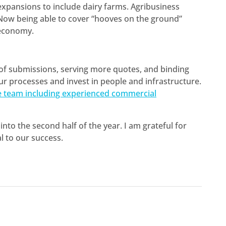
 expansions to include dairy farms. Agribusiness
 Now being able to cover “hooves on the ground”
 economy.
 of submissions, serving more quotes, and binding
ur processes and invest in people and infrastructure.
e team including experienced commercial
into the second half of the year. I am grateful for
l to our success.