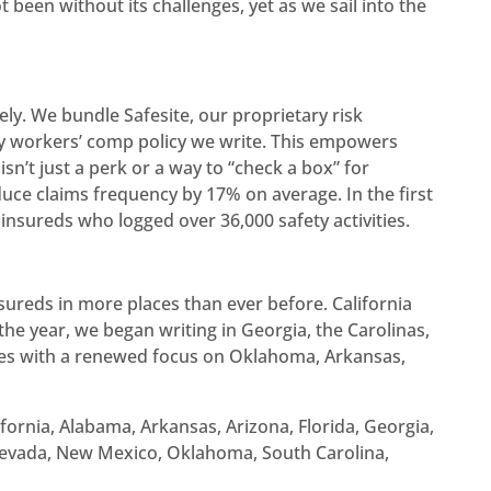
een without its challenges, yet as we sail into the
ely. We bundle Safesite, our proprietary risk
y workers’ comp policy we write. This empowers
sn’t just a perk or a way to “check a box” for
uce claims frequency by 17% on average. In the first
insureds who logged over 36,000 safety activities.
sureds in more places than ever before. California
 the year, we began writing in Georgia, the Carolinas,
tes with a renewed focus on Oklahoma, Arkansas,
lifornia, Alabama, Arkansas, Arizona, Florida, Georgia,
 Nevada, New Mexico, Oklahoma, South Carolina,