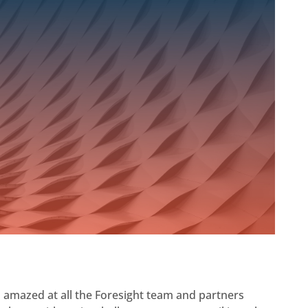
am amazed at all the Foresight team and partners