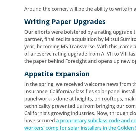
Around the corner, will be the ability to write in 
Writing Paper Upgrades
Our efforts were bolstered by a rating upgrade t
partner, finalized its acquisition by Mitsui Sum
year, becoming MS Transverse. With this, came 
of a reserve rating upgrade from A- VII to VIII la
the paper behind Foresight and opens up new op
Appetite Expansion
In the spring, we received welcome news from t
Insurance. California classifies solar panel instal
panel work is done at heights, on rooftops, maki
technicality prevented us from bringing our comp
California’s growing industries. Now, through c
have secured
a proprietary subclass code and co
workers’ comp for solar installers in the Golden 