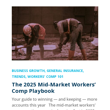
BUSINESS GROWTH
,
GENERAL INSURANCE
,
TRENDS
,
WORKERS' COMP 101
The 2025 Mid-Market Workers’
Comp Playbook
Your guide to winning — and keeping — more
accounts this year The mid-market workers’