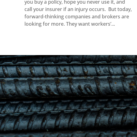
you buy a policy, hope you never use it, and
call your insurer if an injury occurs. But today,
forward-thinking companies and brokers are
looking for more. They want workers’...