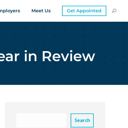
mployers
Meet Us
Get Appointed
ear in Review