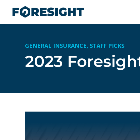
GENERAL INSURANCE
,
STAFF PICKS
2023 Foresigh