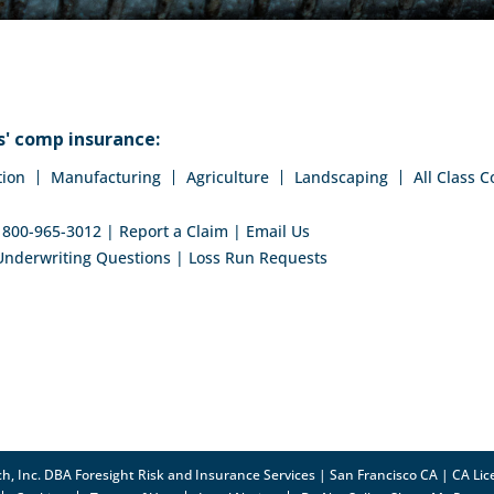
' comp insurance:
tion
Manufacturing
Agriculture
Landscaping
All Class 
:
800-965-3012
|
Report a Claim
|
Email Us
Underwriting Questions
|
Loss Run Requests
h, Inc. DBA Foresight Risk and Insurance Services | San Francisco CA | CA L