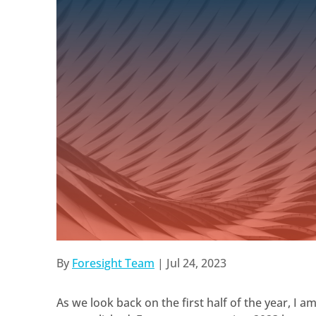
By
Foresight Team
|
Jul 24, 2023
As we look back on the first half of the year, I 