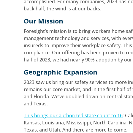
accomplished. For many companies, 2023 has not b
back half, the wind is at our backs.
Our Mission
Foresight’s mission is to bring workers home saf
management technology and services, with ever
insureds to improve their workplace safety. This i
compliance. Our offering has been proven to red
half of 2023, we had nearly 90% adoption by our 
Geographic Expansion
2023 saw us bring our safety services to more in
remains our core market, and in the first half of
and Florida. We’ve doubled down on central sta
and Texas.
This brings our authorized state count to 16
: Ca
Kansas, Louisiana, Mississippi, North Carolina,
Texas, and Utah. And there are more to come.