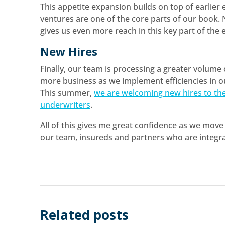
This appetite expansion builds on top of earlier
ventures are one of the core parts of our book.
gives us even more reach in this key part of the
New Hires
Finally, our team is processing a greater volume
more business as we implement efficiencies in o
This summer,
we are welcoming new hires to th
underwriters
.
All of this gives me great confidence as we move 
our team, insureds and partners who are integra
Related posts