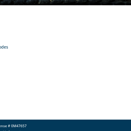
Codes
icense # 0M47657