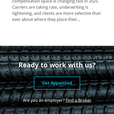
compensation space is changing fast in 2025.
Carriers are taking rate, underwriting is
tightening, and clients are more selective than
ever about where they place their...
Ready to work with us?
Get Appointed
Are you an employer?
Find a Broker