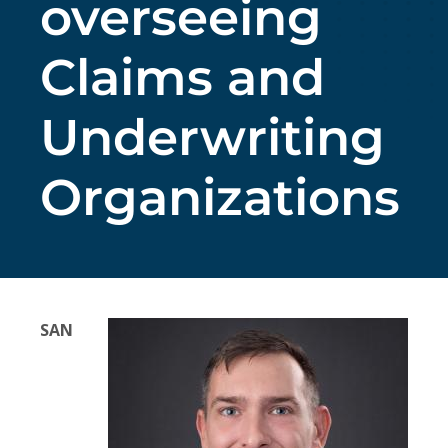
overseeing
Claims and
Underwriting
Organizations
SAN