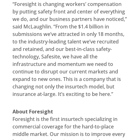
“Foresight is changing workers’ compensation
by putting safety front and center of everything
we do, and our business partners have noticed,”
said McLaughlin. “From the $1.4 billion in
submissions we’ve attracted in only 18 months,
to the industry-leading talent we’ve recruited
and retained, and our best-in-class safety-
technology, Safesite, we have all the
infrastructure and momentum we need to
continue to disrupt our current markets and
expand to new ones. This is a company that is
changing not only the insurtech model, but
insurance at-large. It’s exciting to be here.”
About Foresight
Foresight is the first insurtech specializing in
commercial coverage for the hard-to-place
middle market. Our mission is to improve every