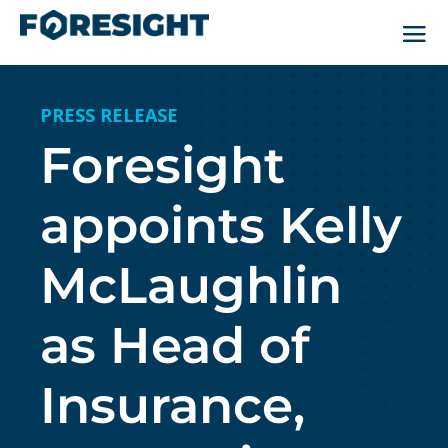
PRESS RELEASE
Foresight
appoints Kelly
McLaughlin
as Head of
Insurance,