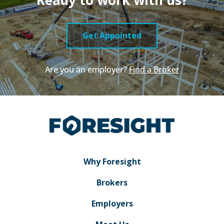
Get Appointed
Are you an employer?
Find a Broker
Why Foresight
Brokers
Employers