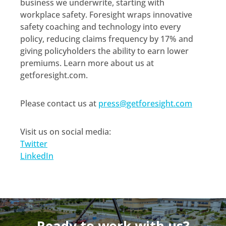
business we underwrite, starting with
workplace safety. Foresight wraps innovative
safety coaching and technology into every
policy, reducing claims frequency by 17% and
giving policyholders the ability to earn lower
premiums. Learn more about us at
getforesight.com.
Please contact us at
press@getforesight.com
Visit us on social media:
Twitter
LinkedIn
Ready to work with us?