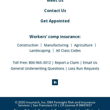
Meet Us
Contact Us
Get Appointed
Workers' comp insurance:
Construction
Manufacturing
Agriculture
Landscaping
All Class Codes
Toll Free:
800-965-3012
|
Report a Claim
|
Email Us
General Underwriting Questions
|
Loss Run Requests
© 2026 Insurtech, Inc. DBA Foresight Risk and Insurance
Services | San Francisco CA | CA License # 0M47657