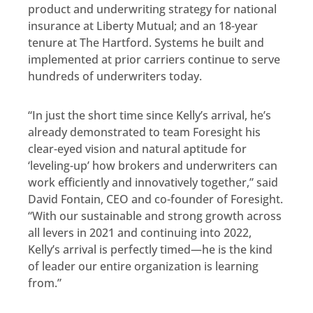
product and underwriting strategy for national
insurance at Liberty Mutual; and an 18-year
tenure at The Hartford. Systems he built and
implemented at prior carriers continue to serve
hundreds of underwriters today.
“In just the short time since Kelly’s arrival, he’s
already demonstrated to team Foresight his
clear-eyed vision and natural aptitude for
‘leveling-up’ how brokers and underwriters can
work efficiently and innovatively together,” said
David Fontain, CEO and co-founder of Foresight.
“With our sustainable and strong growth across
all levers in 2021 and continuing into 2022,
Kelly’s arrival is perfectly timed—he is the kind
of leader our entire organization is learning
from.”