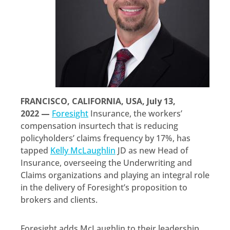
FRANCISCO, CALIFORNIA, USA, July 13,
2022 —
Foresight
Insurance, the workers’
compensation insurtech that is reducing
policyholders’ claims frequency by 17%, has
tapped
Kelly McLaughlin
JD as new Head of
Insurance, overseeing the Underwriting and
Claims organizations and playing an integral role
in the delivery of Foresight’s proposition to
brokers and clients.
Foresight adds McLaughlin to their leadership