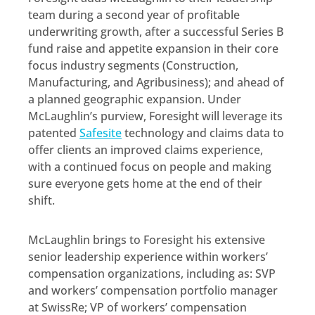
team during a second year of profitable
underwriting growth, after a successful Series B
fund raise and appetite expansion in their core
focus industry segments (Construction,
Manufacturing, and Agribusiness); and ahead of
a planned geographic expansion. Under
McLaughlin’s purview, Foresight will leverage its
patented
Safesite
technology and claims data to
offer clients an improved claims experience,
with a continued focus on people and making
sure everyone gets home at the end of their
shift.
McLaughlin brings to Foresight his extensive
senior leadership experience within workers’
compensation organizations, including as: SVP
and workers’ compensation portfolio manager
at SwissRe; VP of workers’ compensation